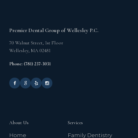
Premier Dental Group of Wellesley P.C.
70 Walnut Street, 1st Floor
Wellesley,
MA
02481
Phone: (781) 237-3031
About Us
Services
Home
Family Dentistry