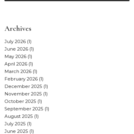
Archives
July 2026
(1)
June 2026
(1)
May 2026
(1)
April 2026
(1)
March 2026
(1)
February 2026
(1)
December 2025
(1)
November 2025
(1)
October 2025
(1)
September 2025
(1)
August 2025
(1)
July 2025
(1)
June 2025
(1)