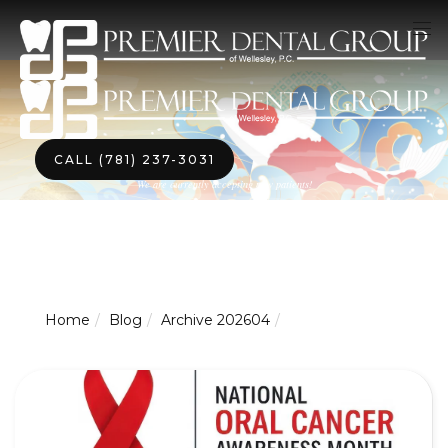
CALL (781) 237-3031
We are currently accepting new patients!
Home
Blog
Archive 202604