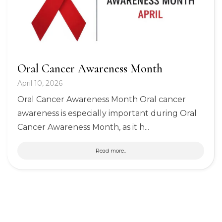
Oral Cancer Awareness Month
April 10, 2026
Oral Cancer Awareness Month Oral cancer
awareness is especially important during Oral
Cancer Awareness Month, as it h...
Read more..