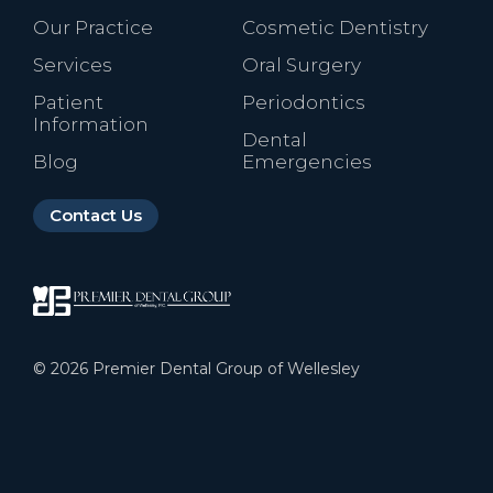
Our Practice
Cosmetic Dentistry
Services
Oral Surgery
Patient
Periodontics
Information
Dental
Blog
Emergencies
Contact Us
©
2026
Premier Dental Group of Wellesley