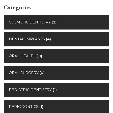
Categories
COSMETIC DENTISTRY
(2)
DENTAL IMPLANTS
(4)
ORAL HEALTH
(11)
ORAL SURGERY
(4)
PEDIATRIC DENTISTRY
(1)
PERIODONTICS
(1)