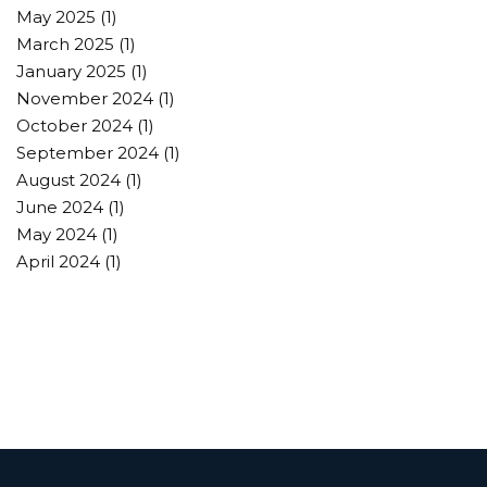
May 2025
(1)
March 2025
(1)
January 2025
(1)
November 2024
(1)
October 2024
(1)
September 2024
(1)
August 2024
(1)
June 2024
(1)
May 2024
(1)
April 2024
(1)