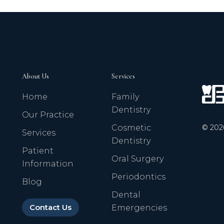
About Us
Services
Home
Family
Dentistry
Our Practice
©
202
Cosmetic
Services
Dentistry
Patient
Oral Surgery
Information
Periodontics
Blog
Dental
Contact Us
Emergencies