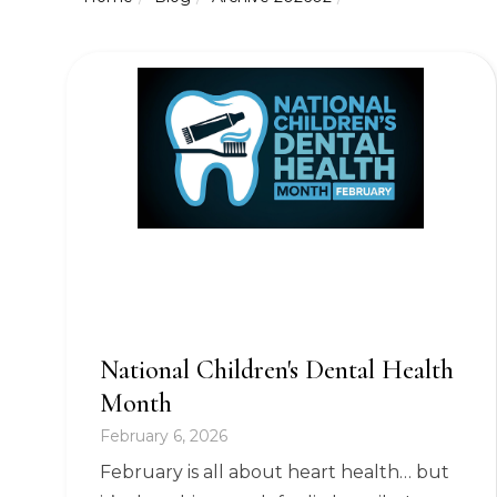
National Children's Dental Health
Month
February 6, 2026
February is all about heart health… but