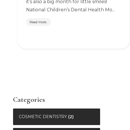
it’s also a big month for little smiles!
National Children’s Dental Health Mo...
Read more..
Categories
COSMETIC DENTISTRY
(2)