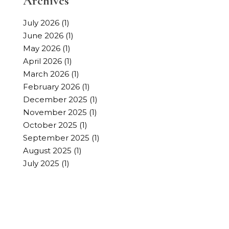
Archives
July 2026
(1)
June 2026
(1)
May 2026
(1)
April 2026
(1)
March 2026
(1)
February 2026
(1)
December 2025
(1)
November 2025
(1)
October 2025
(1)
September 2025
(1)
August 2025
(1)
July 2025
(1)