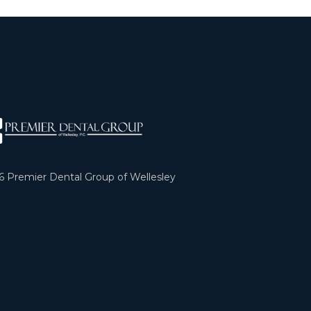
6
Premier Dental Group of Wellesley