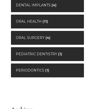
DENTAL IMPLANTS
(4)
ORAL HEALTH
(11)
ORAL SURGERY
(4)
PEDIATRIC DENTISTRY
(1)
PERIODONTICS
(1)