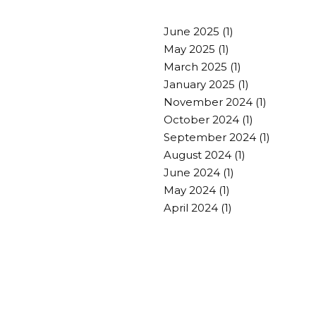
June 2025
(1)
May 2025
(1)
March 2025
(1)
January 2025
(1)
November 2024
(1)
October 2024
(1)
September 2024
(1)
August 2024
(1)
June 2024
(1)
May 2024
(1)
April 2024
(1)