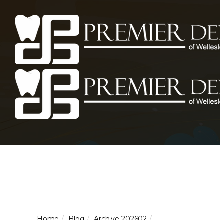
Home
Blog
Archive 202602