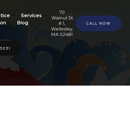
70
tice
Services
Walnut St
ion
Blog
# 1,
CALL NOW
Wellesley,
MA 02481
-3031