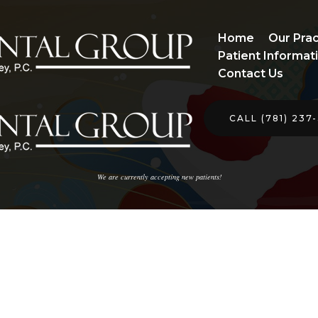
Home
Our Prac
Patient Informat
Contact Us
CALL (781) 237
We are currently accepting new patients!