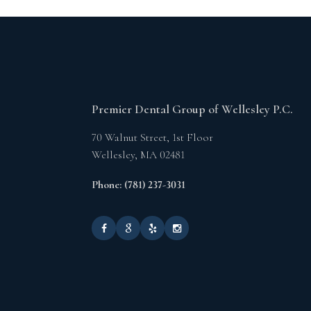
Premier Dental Group of Wellesley P.C.
70 Walnut Street, 1st Floor
Wellesley,
MA
02481
Phone: (781) 237-3031