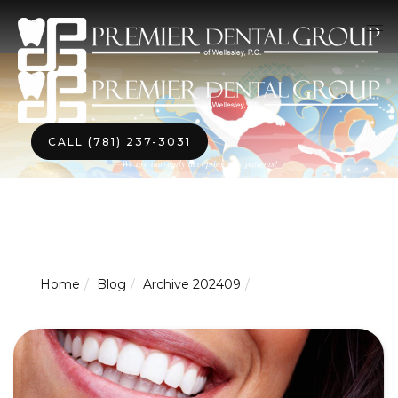
CALL (781) 237-3031
We are currently accepting new patients!
Home
Blog
Archive 202409