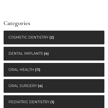
Categories
COSMETIC DENTISTRY
(2)
DENTAL IMPLANTS
(4)
ORAL HEALTH
(11)
ORAL SURGERY
(4)
PEDIATRIC DENTISTRY
(1)