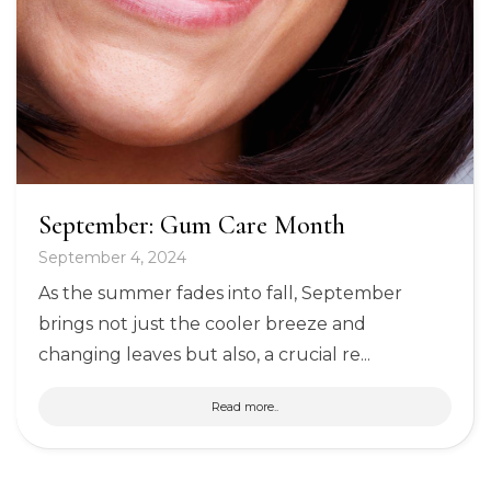
September: Gum Care Month
September 4, 2024
As the summer fades into fall, September
brings not just the cooler breeze and
changing leaves but also, a crucial re...
Read more..