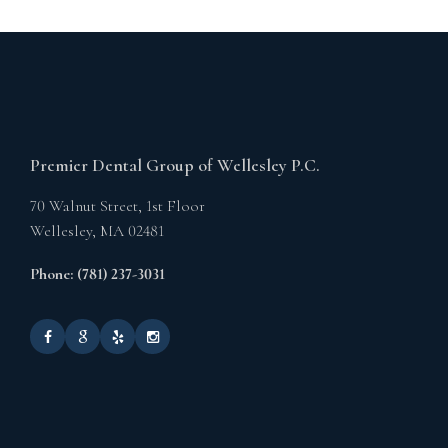
Premier Dental Group of Wellesley P.C.
70 Walnut Street, 1st Floor
Wellesley,
MA
02481
Phone: (781) 237-3031