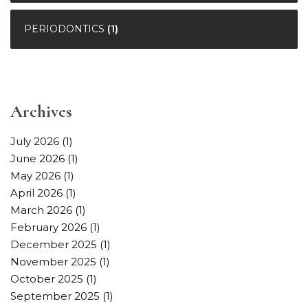
PERIODONTICS
(1)
Archives
July 2026
(1)
June 2026
(1)
May 2026
(1)
April 2026
(1)
March 2026
(1)
February 2026
(1)
December 2025
(1)
November 2025
(1)
October 2025
(1)
September 2025
(1)