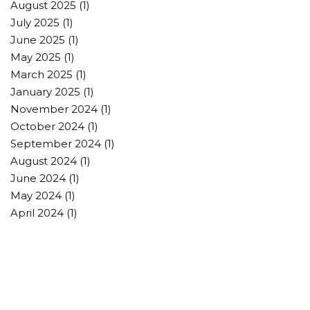
August 2025
(1)
July 2025
(1)
June 2025
(1)
May 2025
(1)
March 2025
(1)
January 2025
(1)
November 2024
(1)
October 2024
(1)
September 2024
(1)
August 2024
(1)
June 2024
(1)
May 2024
(1)
April 2024
(1)