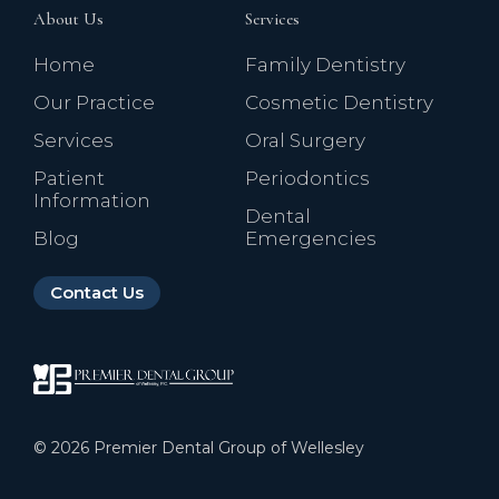
About Us
Services
Home
Family Dentistry
Our Practice
Cosmetic Dentistry
Services
Oral Surgery
Patient
Periodontics
Information
Dental
Blog
Emergencies
Contact Us
©
2026
Premier Dental Group of Wellesley