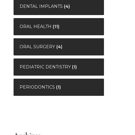
DENTAL IMPLANTS
(4)
ORAL HEALTH
(11)
ORAL SURGERY
(4)
PEDIATRIC DENTISTRY
(1)
PERIODONTICS
(1)