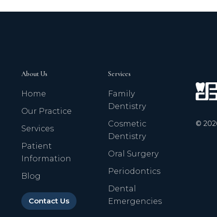
About Us
Services
Home
Family
Dentistry
Our Practice
©
202
Cosmetic
Services
Dentistry
Patient
Oral Surgery
Information
Periodontics
Blog
Dental
Contact Us
Emergencies