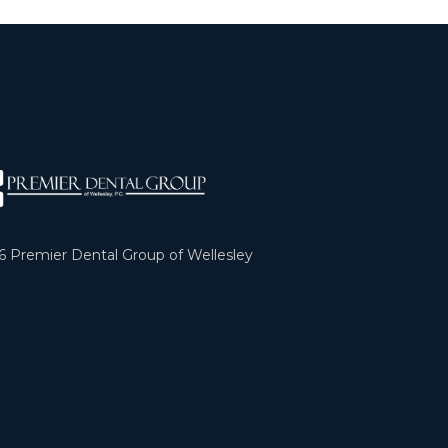
6
Premier Dental Group of Wellesley