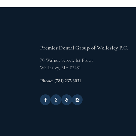
Premier Dental Group of Wellesley P.C.
70 Walnut Street, 1st Floor
Wellesley,
MA
02481
Phone: (781) 237-3031