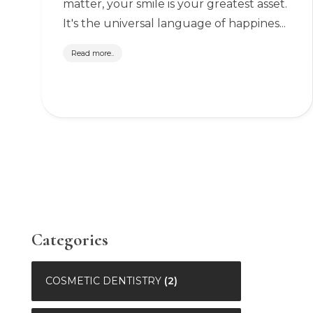
matter, your smile is your greatest asset.
It's the universal language of happines...
Read more..
Categories
COSMETIC DENTISTRY
(2)