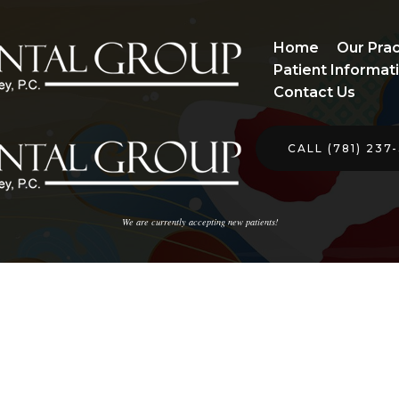
Home
Our Prac
Patient Informat
Contact Us
CALL (781) 237
We are currently accepting new patients!