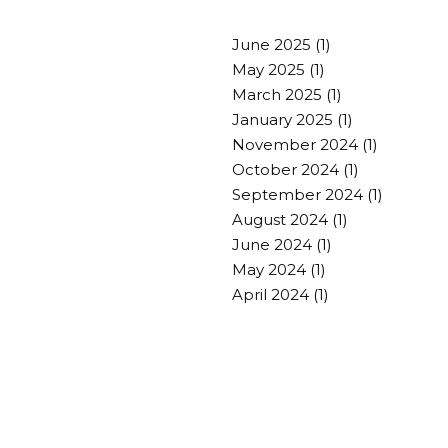
June 2025
(1)
May 2025
(1)
March 2025
(1)
January 2025
(1)
November 2024
(1)
October 2024
(1)
September 2024
(1)
August 2024
(1)
June 2024
(1)
May 2024
(1)
April 2024
(1)