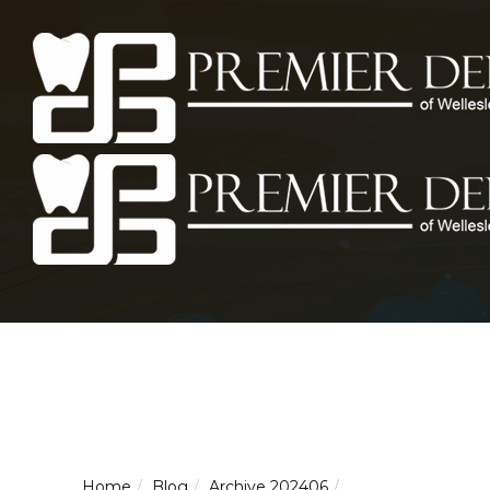
Home
Blog
Archive 202406