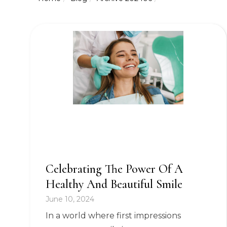
Celebrating The Power Of A
Healthy And Beautiful Smile
June 10, 2024
In a world where first impressions