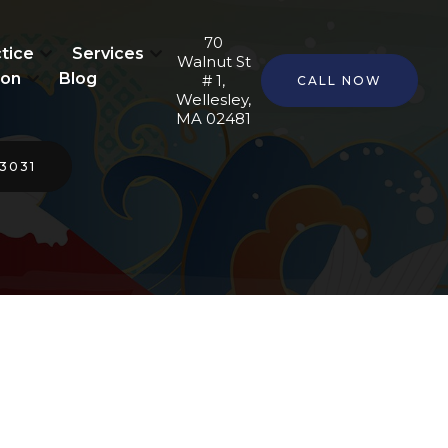
70
tice
Services
Walnut St
ion
Blog
# 1,
CALL NOW
Wellesley,
MA 02481
-3031