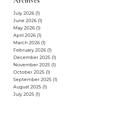
Archives
July 2026
(1)
June 2026
(1)
May 2026
(1)
April 2026
(1)
March 2026
(1)
February 2026
(1)
December 2025
(1)
November 2025
(1)
October 2025
(1)
September 2025
(1)
August 2025
(1)
July 2025
(1)