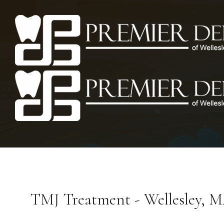
TMJ Treatment - Wellesley, 