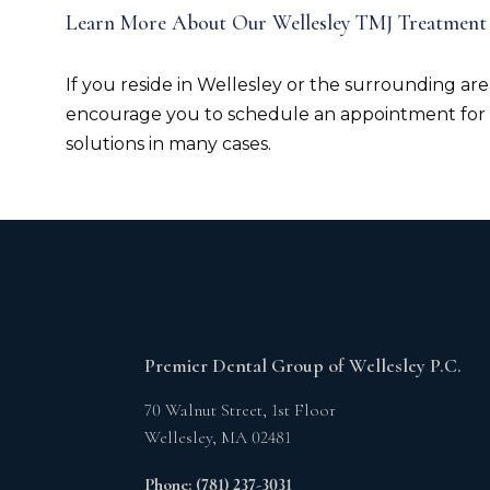
Learn More About Our Wellesley TMJ Treatment
If you reside in Wellesley or the surrounding are
encourage you to schedule an appointment for
solutions in many cases.
Premier Dental Group of Wellesley P.C.
70 Walnut Street, 1st Floor
Wellesley,
MA
02481
Phone: (781) 237-3031