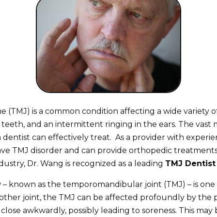
TMJ) is a common condition affecting a wide variety of 
teeth, and an intermittent ringing in the ears. The vast
dentist can effectively treat. As a provider with experie
ave TMJ disorder and can provide orthopedic treatments 
ustry, Dr. Wang is recognized as a leading
TMJ Dentist 
– known as the temporomandibular joint (TMJ) – is one o
her joint, the TMJ can be affected profoundly by the posi
 to close awkwardly, possibly leading to soreness. This 