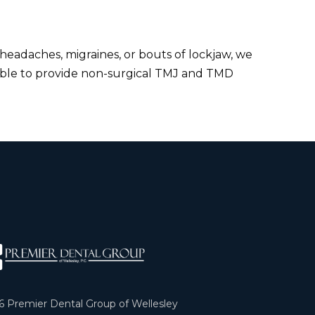
 headaches, migraines, or bouts of lockjaw, we
ble to provide non-surgical TMJ and TMD
6
Premier Dental Group of Wellesley