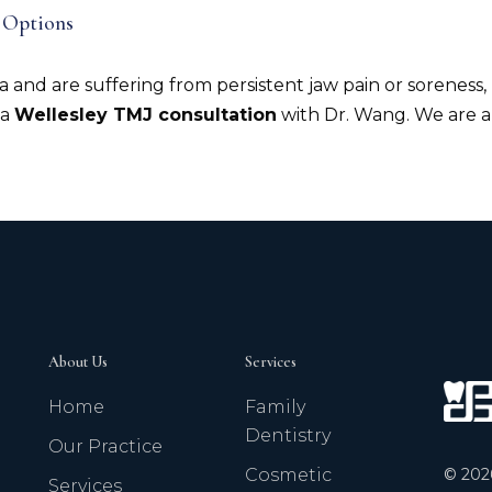
 Options
a and are suffering from persistent jaw pain or soreness,
 a
Wellesley TMJ consultation
with Dr. Wang. We are a
About Us
Services
Home
Family
Dentistry
Our Practice
©
202
Cosmetic
Services