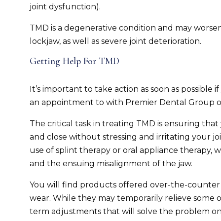
joint dysfunction).
TMD is a degenerative condition and may worsen o
lockjaw, as well as severe joint deterioration.
Getting Help For TMD
It’s important to take action as soon as possible
an appointment to with Premier Dental Group of
The critical task in treating TMD is ensuring tha
and close without stressing and irritating your jo
use of splint therapy or oral appliance therapy, w
and the ensuing misalignment of the jaw.
You will find products offered over-the-counter
wear. While they may temporarily relieve some o
term adjustments that will solve the problem on