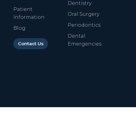
Dentistry
Patient
Oral Surgery
Information
Periodontics
Blog
Dental
Contact Us
Emergencies