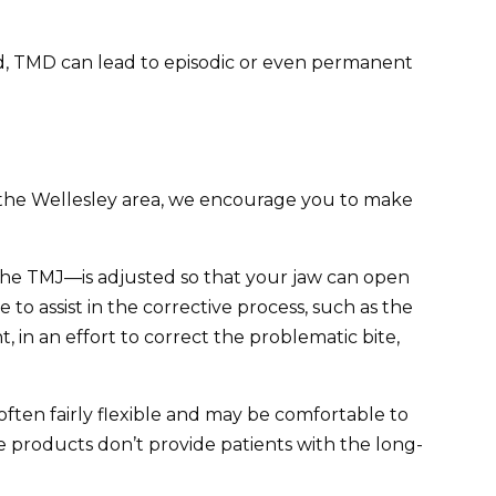
ted, TMD can lead to episodic or even permanent
 in the Wellesley area, we encourage you to make
f the TMJ—is adjusted so that your jaw can open
 to assist in the corrective process, such as the
, in an effort to correct the problematic bite,
ten fairly flexible and may be comfortable to
 products don’t provide patients with the long-