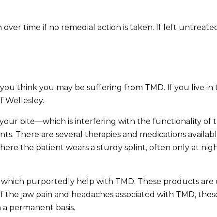
ver time if no remedial action is taken. If left untrea
 if you think you may be suffering from TMD. If you live
 Wellesley.
t your bite—which is interfering with the functionality o
ints. There are several therapies and medications available
here the patient wears a sturdy splint, often only at night
 which purportedly help with TMD. These products are of
f the jaw pain and headaches associated with TMD, these
 a permanent basis.