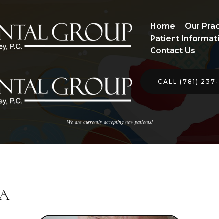
Home
Our Prac
Patient Informat
Contact Us
CALL (781) 237
We are currently accepting new patients!
MA