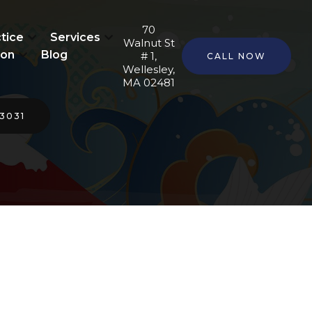
70
tice
Services
Walnut St
ion
Blog
# 1,
CALL NOW
Wellesley,
MA 02481
-3031