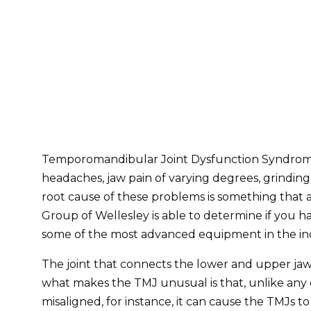
Temporomandibular Joint Dysfunction Syndrome (
headaches, jaw pain of varying degrees, grinding 
root cause of these problems is something that a 
Group of Wellesley is able to determine if you h
some of the most advanced equipment in the ind
The joint that connects the lower and upper jaw 
what makes the TMJ unusual is that, unlike any ot
misaligned, for instance, it can cause the TMJs