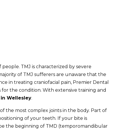
people. TMJ is characterized by severe
 majority of TMJ sufferers are unaware that the
nce in treating
craniofacial pain
, Premier Dental
for the condition. With extensive training and
in Wellesley
.
f the most complex joints in the body. Part of
tioning of your teeth. If your bite is
may be the beginning of TMD (temporomandibular