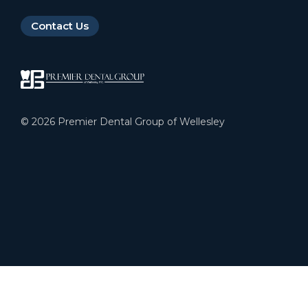
Contact Us
©
2026
Premier Dental Group of Wellesley