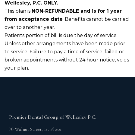
Wellesley, P.C. ONLY.
‍This plan is
NON-REFUNDABLE and is for 1 year
from acceptance date
. Benefits cannot be carried
over to another year.
Patients portion of bill is due the day of service.
Unless other arrangements have been made prior
to service. Failure to pay a time of service, failed or
broken appointments without 24 hour notice, voids
your plan.
Premier Dental Group of Wellesley P.C.
70 Walnut Street, 1st Floor