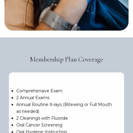
Membership Plan Coverage
Comprehensive Exam
2 Annual Exams
Annual Routine X-rays (Bitewing or Full Mouth
as needed)
2 Cleanings with Fluoride
Oral Cancer Screening
Oral Hygiene Instruction