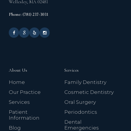
Wellesley,
MA
02481
Phone: (781) 237-3031
About Us
Services
Home
Family Dentistry
Our Practice
Cosmetic Dentistry
Services
Oral Surgery
Patient
Periodontics
Information
Dental
Blog
Emergencies