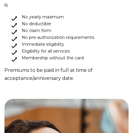
is:
No yearly maximum
No deductible
No claim form
No pre-authorization requirements
Immediate eligibility
Eligibility for all services
Membership without the card
Premiums to be paid in full at time of
acceptance/anniversary date.