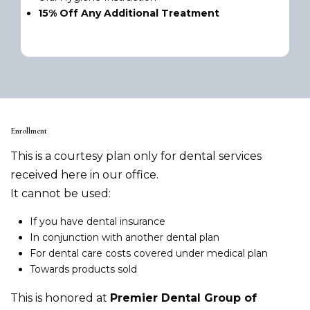
15% Off Any Additional Treatment
Enrollment
This is a courtesy plan only for dental services
received here in our office.
‍It cannot be used:
If you have dental insurance
In conjunction with another dental plan
For dental care costs covered under medical plan
Towards products sold
This is honored at
Premier Dental Group of