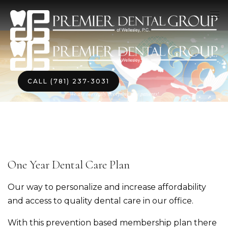
CALL (781) 237-3031
We are currently accepting new patients!
One Year Dental Care Plan
Our way to personalize and increase affordability
and access to quality dental care in our office.
With this prevention based membership plan there