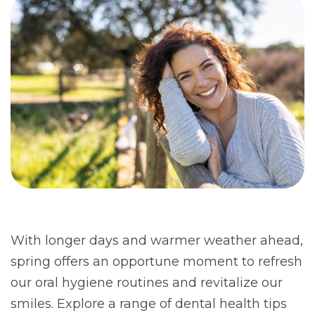
With longer days and warmer weather ahead,
spring offers an opportune moment to refresh
our oral hygiene routines and revitalize our
smiles. Explore a range of dental health tips