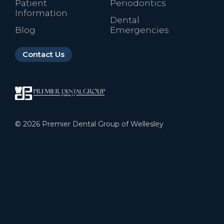
Patient
Periodontics
Information
Dental
Blog
Emergencies
Contact Us
©
2026
Premier Dental Group of Wellesley