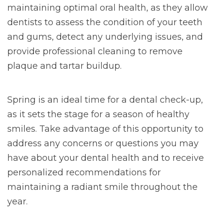
maintaining optimal oral health, as they allow
dentists to assess the condition of your teeth
and gums, detect any underlying issues, and
provide professional cleaning to remove
plaque and tartar buildup.
Spring is an ideal time for a dental check-up,
as it sets the stage for a season of healthy
smiles. Take advantage of this opportunity to
address any concerns or questions you may
have about your dental health and to receive
personalized recommendations for
maintaining a radiant smile throughout the
year.