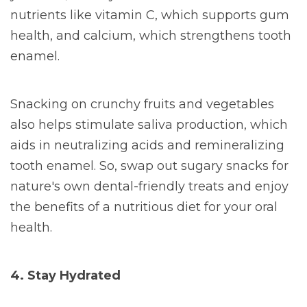
nutrients like vitamin C, which supports gum
health, and calcium, which strengthens tooth
enamel.
Snacking on crunchy fruits and vegetables
also helps stimulate saliva production, which
aids in neutralizing acids and remineralizing
tooth enamel. So, swap out sugary snacks for
nature's own dental-friendly treats and enjoy
the benefits of a nutritious diet for your oral
health.
4. Stay Hydrated