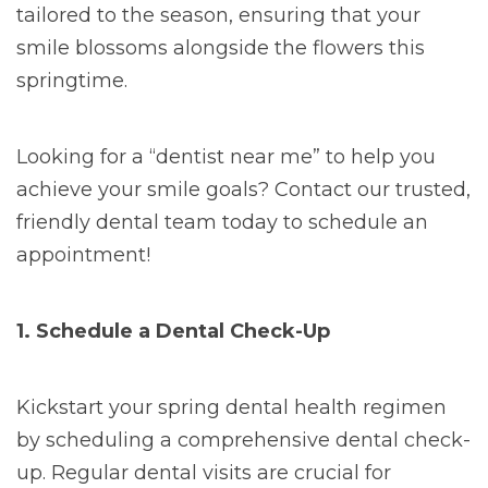
tailored to the season, ensuring that your
smile blossoms alongside the flowers this
springtime.
Looking for a “dentist near me” to help you
achieve your smile goals? Contact our trusted,
friendly dental team today to schedule an
appointment!
1. Schedule a Dental Check-Up
Kickstart your spring dental health regimen
by scheduling a comprehensive dental check-
up. Regular dental visits are crucial for