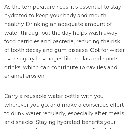
As the temperature rises, it's essential to stay
hydrated to keep your body and mouth
healthy. Drinking an adequate amount of
water throughout the day helps wash away
food particles and bacteria, reducing the risk
of tooth decay and gum disease. Opt for water
over sugary beverages like sodas and sports
drinks, which can contribute to cavities and
enamel erosion.
Carry a reusable water bottle with you
wherever you go, and make a conscious effort
to drink water regularly, especially after meals
and snacks. Staying hydrated benefits your