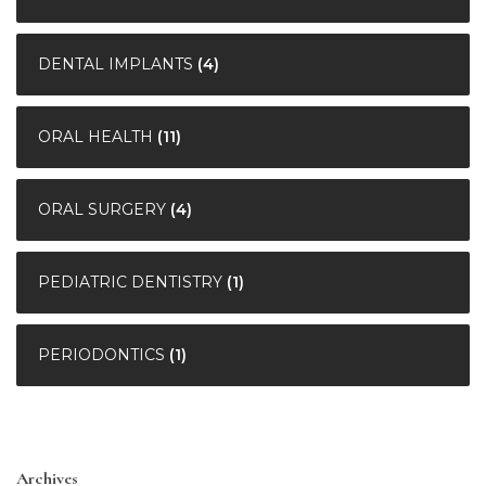
DENTAL IMPLANTS
(4)
ORAL HEALTH
(11)
ORAL SURGERY
(4)
PEDIATRIC DENTISTRY
(1)
PERIODONTICS
(1)
Archives