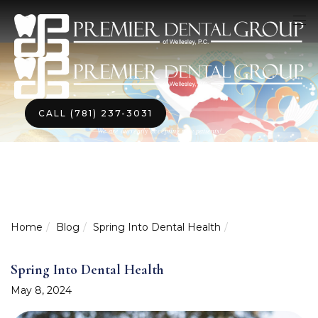
CALL (781) 237-3031
We are currently accepting new patients!
Home
Blog
Spring Into Dental Health
Spring Into Dental Health
May 8, 2024