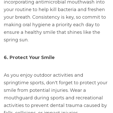
incorporating antimicrobial mouthwash into
your routine to help kill bacteria and freshen
your breath. Consistency is key, so commit to
making oral hygiene a priority each day to
ensure a healthy smile that shines like the
spring sun.
6. Protect Your Smile
As you enjoy outdoor activities and
springtime sports, don't forget to protect your
smile from potential injuries. Wear a
mouthguard during sports and recreational
activities to prevent dental trauma caused by