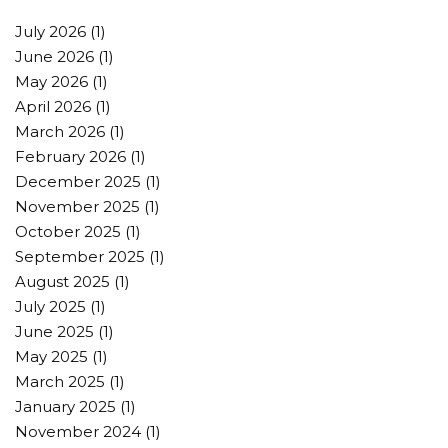
July 2026
(1)
June 2026
(1)
May 2026
(1)
April 2026
(1)
March 2026
(1)
February 2026
(1)
December 2025
(1)
November 2025
(1)
October 2025
(1)
September 2025
(1)
August 2025
(1)
July 2025
(1)
June 2025
(1)
May 2025
(1)
March 2025
(1)
January 2025
(1)
November 2024
(1)