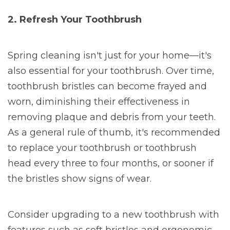
2. Refresh Your Toothbrush
Spring cleaning isn't just for your home—it's
also essential for your toothbrush. Over time,
toothbrush bristles can become frayed and
worn, diminishing their effectiveness in
removing plaque and debris from your teeth.
As a general rule of thumb, it's recommended
to replace your toothbrush or toothbrush
head every three to four months, or sooner if
the bristles show signs of wear.
Consider upgrading to a new toothbrush with