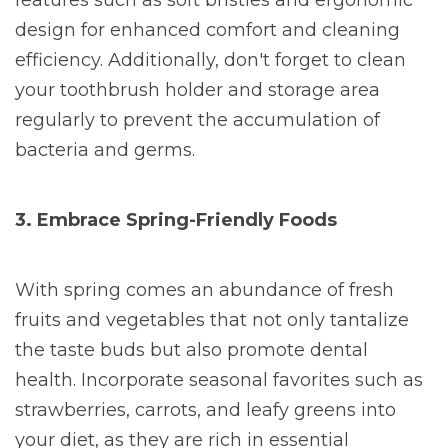
features such as soft bristles and ergonomic
design for enhanced comfort and cleaning
efficiency. Additionally, don't forget to clean
your toothbrush holder and storage area
regularly to prevent the accumulation of
bacteria and germs.
3. Embrace Spring-Friendly Foods
With spring comes an abundance of fresh
fruits and vegetables that not only tantalize
the taste buds but also promote dental
health. Incorporate seasonal favorites such as
strawberries, carrots, and leafy greens into
your diet, as they are rich in essential