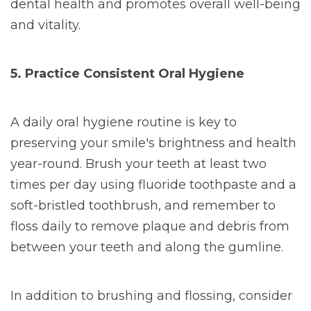
dental health and promotes overall well-being
and vitality.
5. Practice Consistent Oral Hygiene
A daily oral hygiene routine is key to
preserving your smile's brightness and health
year-round. Brush your teeth at least two
times per day using fluoride toothpaste and a
soft-bristled toothbrush, and remember to
floss daily to remove plaque and debris from
between your teeth and along the gumline.
In addition to brushing and flossing, consider