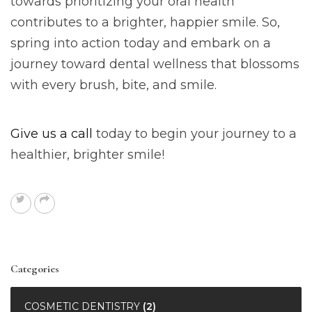
towards prioritizing your oral health
contributes to a brighter, happier smile. So,
spring into action today and embark on a
journey toward dental wellness that blossoms
with every brush, bite, and smile.
Give us a call
today to begin your journey to a
healthier, brighter smile!
Categories
COSMETIC DENTISTRY
(2)