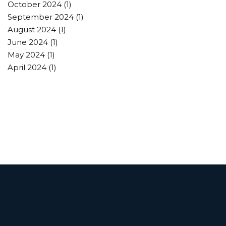
October 2024
(1)
September 2024
(1)
August 2024
(1)
June 2024
(1)
May 2024
(1)
April 2024
(1)