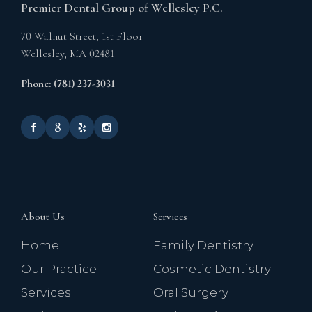
Premier Dental Group of Wellesley P.C.
70 Walnut Street, 1st Floor
Wellesley,
MA
02481
Phone: (781) 237-3031
About Us
Services
Home
Family Dentistry
Our Practice
Cosmetic Dentistry
Services
Oral Surgery