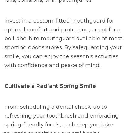
falls, collisions, or impact injuries.
Invest in a custom-fitted mouthguard for
optimal comfort and protection, or opt for a
boil-and-bite mouthguard available at most
sporting goods stores. By safeguarding your
smile, you can enjoy the season's activities
with confidence and peace of mind.
Cultivate a Radiant Spring Smile
From scheduling a dental check-up to
refreshing your toothbrush and embracing
spring-friendly foods, each step you take