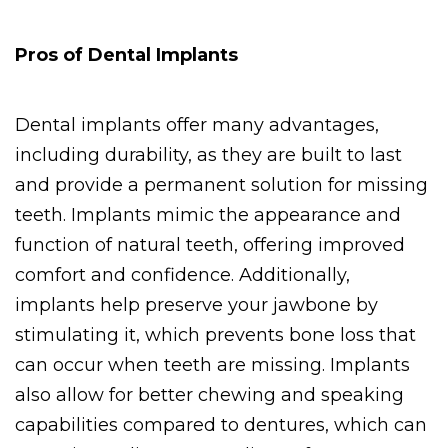
Pros of Dental Implants
Dental implants offer many advantages, 
including durability, as they are built to last 
and provide a permanent solution for missing 
teeth. Implants mimic the appearance and 
function of natural teeth, offering improved 
comfort and confidence. Additionally, 
implants help preserve your jawbone by 
stimulating it, which prevents bone loss that 
can occur when teeth are missing. Implants 
also allow for better chewing and speaking 
capabilities compared to dentures, which can 