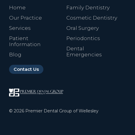
Home
Family Dentistry
Our Practice
Cosmetic Dentistry
Services
Oral Surgery
Patient
Periodontics
Information
Dental
Blog
Emergencies
Contact Us
©
2026
Premier Dental Group of Wellesley