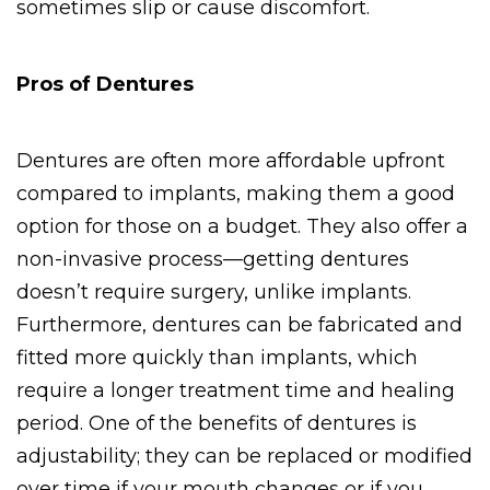
sometimes slip or cause discomfort.
Pros of Dentures
Dentures are often more affordable upfront 
compared to implants, making them a good 
option for those on a budget. They also offer a 
non-invasive process—getting dentures 
doesn’t require surgery, unlike implants. 
Furthermore, dentures can be fabricated and 
fitted more quickly than implants, which 
require a longer treatment time and healing 
period. One of the benefits of dentures is 
adjustability; they can be replaced or modified 
over time if your mouth changes or if you 