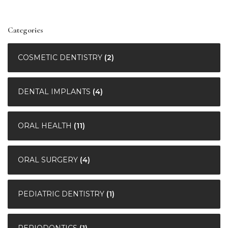
Categories
COSMETIC DENTISTRY
(2)
DENTAL IMPLANTS
(4)
ORAL HEALTH
(11)
ORAL SURGERY
(4)
PEDIATRIC DENTISTRY
(1)
PERIODONTICS
(1)