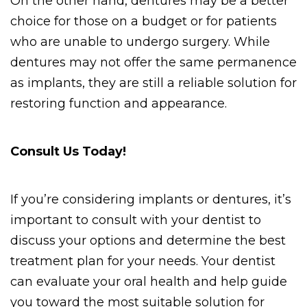
On the other hand, dentures may be a better 
choice for those on a budget or for patients 
who are unable to undergo surgery. While 
dentures may not offer the same permanence 
as implants, they are still a reliable solution for 
restoring function and appearance. 
Consult Us Today! 
If you’re considering implants or dentures, it’s 
important to consult with your dentist to 
discuss your options and determine the best 
treatment plan for your needs. Your dentist 
can evaluate your oral health and help guide 
you toward the most suitable solution for 