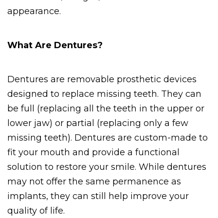
appearance.
What Are Dentures?
Dentures are removable prosthetic devices 
designed to replace missing teeth. They can 
be full (replacing all the teeth in the upper or 
lower jaw) or partial (replacing only a few 
missing teeth). Dentures are custom-made to 
fit your mouth and provide a functional 
solution to restore your smile. While dentures 
may not offer the same permanence as 
implants, they can still help improve your 
quality of life.