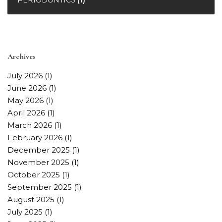
Archives
July 2026
(1)
June 2026
(1)
May 2026
(1)
April 2026
(1)
March 2026
(1)
February 2026
(1)
December 2025
(1)
November 2025
(1)
October 2025
(1)
September 2025
(1)
August 2025
(1)
July 2025
(1)