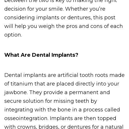
between the two is key to making the right 
decision for your smile. Whether you’re 
considering implants or dentures, this post 
will help you weigh the pros and cons of each 
option.
What Are Dental Implants?
Dental implants are artificial tooth roots made 
of titanium that are placed directly into your 
jawbone. They provide a permanent and 
secure solution for missing teeth by 
integrating with the bone in a process called 
osseointegration. Implants are then topped 
with crowns, bridges, or dentures for a natural 