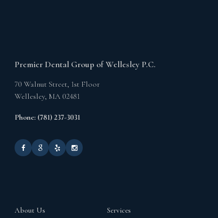
Premier Dental Group of Wellesley P.C.
70 Walnut Street, 1st Floor
Wellesley,
MA
02481
Phone: (781) 237-3031
About Us
Services