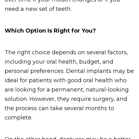
need a new set of teeth.
Which Option Is Right for You?
The right choice depends on several factors, 
including your oral health, budget, and 
personal preferences. Dental implants may be 
ideal for patients with good oral health who 
are looking for a permanent, natural-looking 
solution. However, they require surgery, and 
the process can take several months to 
complete. 