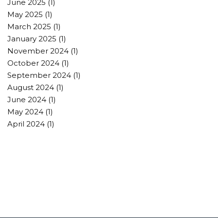
June 2025
(1)
May 2025
(1)
March 2025
(1)
January 2025
(1)
November 2024
(1)
October 2024
(1)
September 2024
(1)
August 2024
(1)
June 2024
(1)
May 2024
(1)
April 2024
(1)