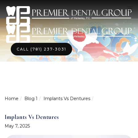
CALL (781) 237-3031
We are currently accepting new patients!
Home
Blog 1
Implants Vs Dentures
Implants Vs Dentures
May 7, 2025