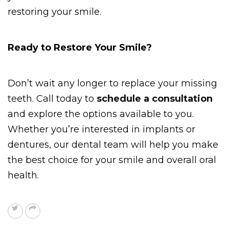
restoring your smile. 
Ready to Restore Your Smile? 
Don’t wait any longer to replace your missing 
teeth. Call today to 
schedule a consultation
and explore the options available to you. 
Whether you’re interested in implants or 
dentures, our dental team will help you make 
the best choice for your smile and overall oral 
health.