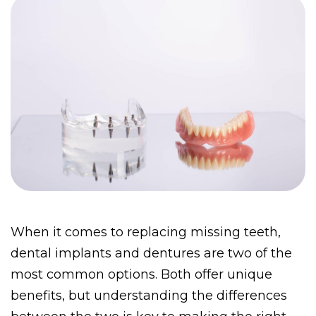
When it comes to replacing missing teeth, 
dental implants and dentures are two of the 
most common options.
Both offer unique 
benefits, but understanding the differences 