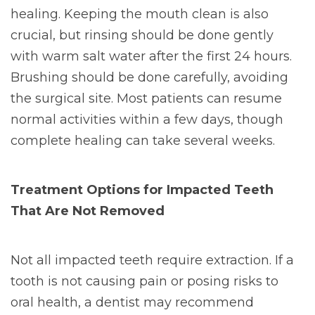
healing. Keeping the mouth clean is also
crucial, but rinsing should be done gently
with warm salt water after the first 24 hours.
Brushing should be done carefully, avoiding
the surgical site. Most patients can resume
normal activities within a few days, though
complete healing can take several weeks.
Treatment Options for Impacted Teeth
That Are Not Removed
Not all impacted teeth require extraction. If a
tooth is not causing pain or posing risks to
oral health, a dentist may recommend