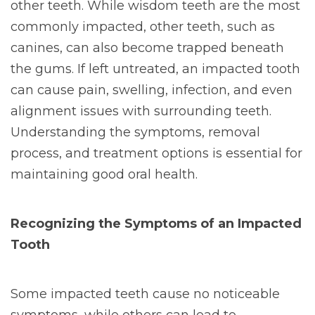
other teeth. While wisdom teeth are the most
commonly impacted, other teeth, such as
canines, can also become trapped beneath
the gums. If left untreated, an impacted tooth
can cause pain, swelling, infection, and even
alignment issues with surrounding teeth.
Understanding the symptoms, removal
process, and treatment options is essential for
maintaining good oral health.
Recognizing the Symptoms of an Impacted
Tooth
Some impacted teeth cause no noticeable
symptoms, while others can lead to