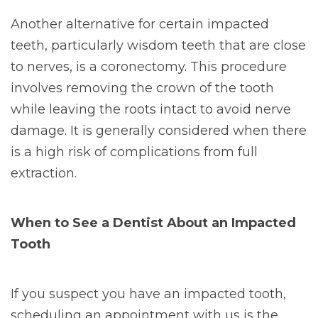
Another alternative for certain impacted
teeth, particularly wisdom teeth that are close
to nerves, is a coronectomy. This procedure
involves removing the crown of the tooth
while leaving the roots intact to avoid nerve
damage. It is generally considered when there
is a high risk of complications from full
extraction.
When to See a Dentist About an Impacted
Tooth
If you suspect you have an impacted tooth,
scheduling an appointment with us is the