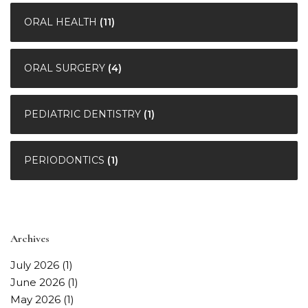
ORAL HEALTH
(11)
ORAL SURGERY
(4)
PEDIATRIC DENTISTRY
(1)
PERIODONTICS
(1)
Archives
July 2026
(1)
June 2026
(1)
May 2026
(1)