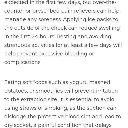
expected in the first few days, but over-the-
counter or prescribed pain relievers can help
manage any soreness. Applying ice packs to
the outside of the cheek can reduce swelling
in the first 24 hours. Resting and avoiding
strenuous activities for at least a few days will
help prevent excessive bleeding or
complications.
Eating soft foods such as yogurt, mashed
potatoes, or smoothies will prevent irritation
to the extraction site. It is essential to avoid
using straws or smoking, as the suction can
dislodge the protective blood clot and lead to
dry socket, a painful condition that delays