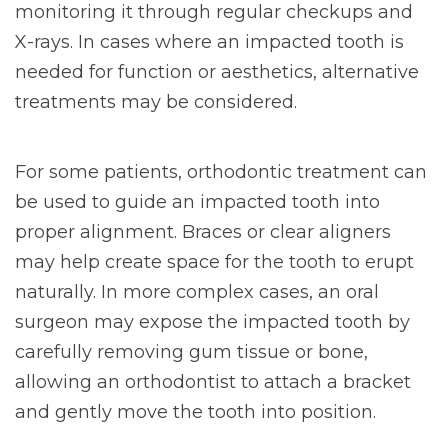
monitoring it through regular checkups and
X-rays. In cases where an impacted tooth is
needed for function or aesthetics, alternative
treatments may be considered.
For some patients, orthodontic treatment can
be used to guide an impacted tooth into
proper alignment. Braces or clear aligners
may help create space for the tooth to erupt
naturally. In more complex cases, an oral
surgeon may expose the impacted tooth by
carefully removing gum tissue or bone,
allowing an orthodontist to attach a bracket
and gently move the tooth into position.