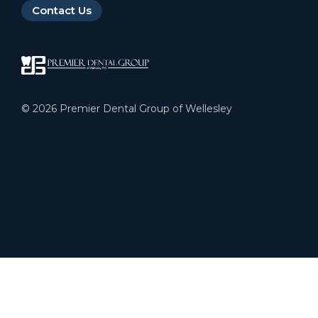
Contact Us
©
2026
Premier Dental Group of Wellesley