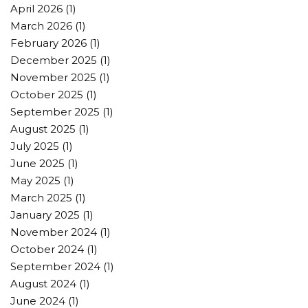
April 2026
(1)
March 2026
(1)
February 2026
(1)
December 2025
(1)
November 2025
(1)
October 2025
(1)
September 2025
(1)
August 2025
(1)
July 2025
(1)
June 2025
(1)
May 2025
(1)
March 2025
(1)
January 2025
(1)
November 2024
(1)
October 2024
(1)
September 2024
(1)
August 2024
(1)
June 2024
(1)