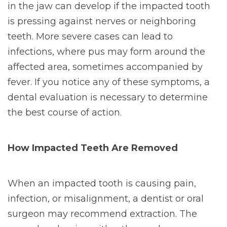
in the jaw can develop if the impacted tooth
is pressing against nerves or neighboring
teeth. More severe cases can lead to
infections, where pus may form around the
affected area, sometimes accompanied by
fever. If you notice any of these symptoms, a
dental evaluation is necessary to determine
the best course of action.
How Impacted Teeth Are Removed
When an impacted tooth is causing pain,
infection, or misalignment, a dentist or oral
surgeon may recommend extraction. The