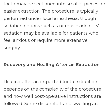
tooth may be sectioned into smaller pieces for
easier extraction. The procedure is typically
performed under local anesthesia, though
sedation options such as nitrous oxide or IV
sedation may be available for patients who
feel anxious or require more extensive
surgery.
Recovery and Healing After an Extraction
Healing after an impacted tooth extraction
depends on the complexity of the procedure
and how well post-operative instructions are
followed. Some discomfort and swelling are