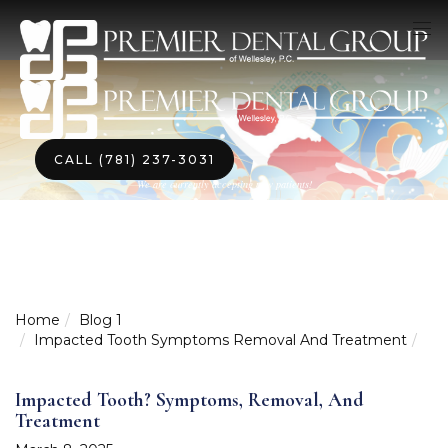
CALL (781) 237-3031
We are currently accepting new patients!
Home
Blog 1
Impacted Tooth Symptoms Removal And Treatment
Impacted Tooth? Symptoms, Removal, And
Treatment