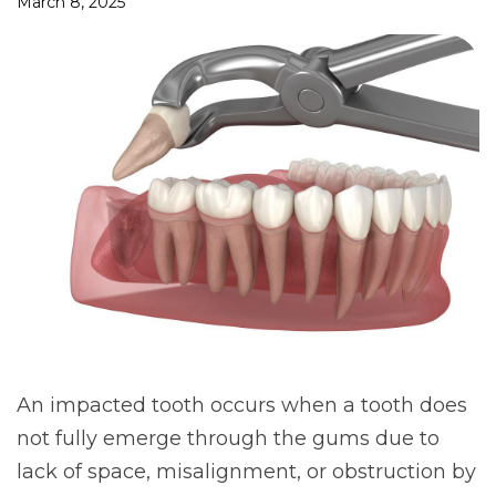
March 8, 2025
An impacted tooth occurs when a tooth does
not fully emerge through the gums due to
lack of space, misalignment, or obstruction by