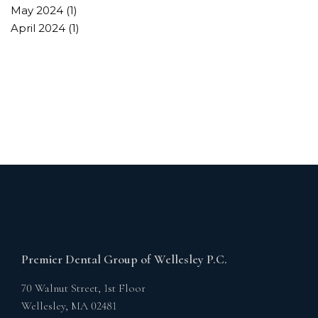
May 2024
(1)
April 2024
(1)
Premier Dental Group of Wellesley P.C.
70 Walnut Street, 1st Floor
Wellesley,
MA
02481