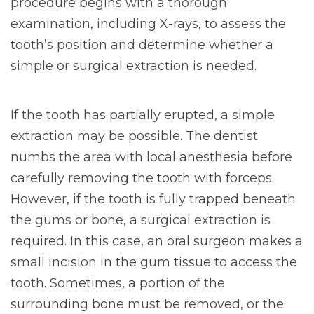
procedure begins with a thorough
examination, including X-rays, to assess the
tooth’s position and determine whether a
simple or surgical extraction is needed.
If the tooth has partially erupted, a simple
extraction may be possible. The dentist
numbs the area with local anesthesia before
carefully removing the tooth with forceps.
However, if the tooth is fully trapped beneath
the gums or bone, a surgical extraction is
required. In this case, an oral surgeon makes a
small incision in the gum tissue to access the
tooth. Sometimes, a portion of the
surrounding bone must be removed, or the