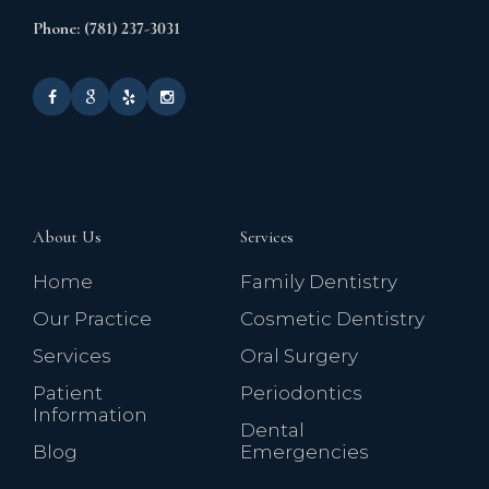
Phone: (781) 237-3031
About Us
Services
Home
Family Dentistry
Our Practice
Cosmetic Dentistry
Services
Oral Surgery
Patient
Periodontics
Information
Dental
Blog
Emergencies