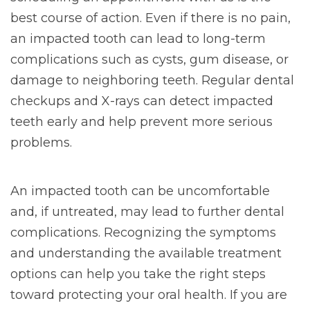
best course of action. Even if there is no pain,
an impacted tooth can lead to long-term
complications such as cysts, gum disease, or
damage to neighboring teeth. Regular dental
checkups and X-rays can detect impacted
teeth early and help prevent more serious
problems.
An impacted tooth can be uncomfortable
and, if untreated, may lead to further dental
complications. Recognizing the symptoms
and understanding the available treatment
options can help you take the right steps
toward protecting your oral health. If you are