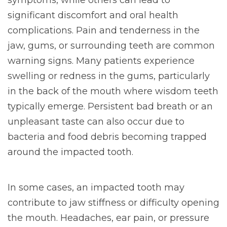
significant discomfort and oral health
complications. Pain and tenderness in the
jaw, gums, or surrounding teeth are common
warning signs. Many patients experience
swelling or redness in the gums, particularly
in the back of the mouth where wisdom teeth
typically emerge. Persistent bad breath or an
unpleasant taste can also occur due to
bacteria and food debris becoming trapped
around the impacted tooth.
In some cases, an impacted tooth may
contribute to jaw stiffness or difficulty opening
the mouth. Headaches, ear pain, or pressure