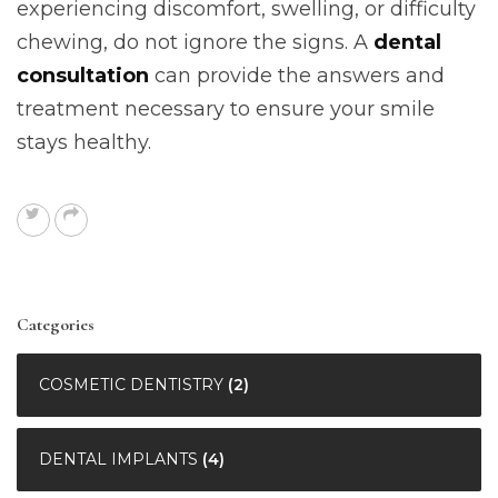
experiencing discomfort, swelling, or difficulty
chewing, do not ignore the signs. A
dental
consultation
can provide the answers and
treatment necessary to ensure your smile
stays healthy.
Categories
COSMETIC DENTISTRY
(2)
DENTAL IMPLANTS
(4)